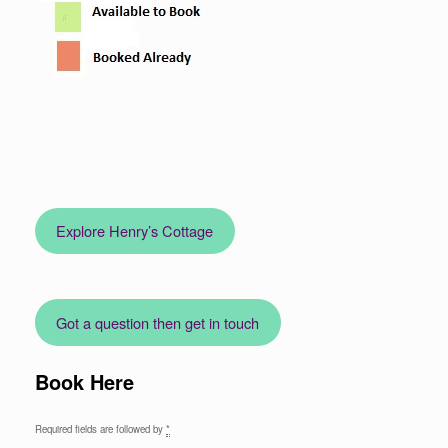
Explore Henry’s Cottage
Got a question then get in touch
Book Here
Required fields are followed by
*