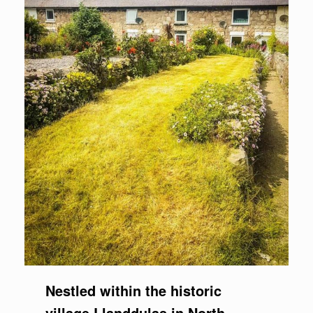
Nestled within the historic
village Llanddulas in North