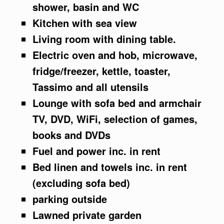
shower, basin and WC
Kitchen with sea view
Living room with dining table.
Electric oven and hob, microwave,
fridge/freezer, kettle, toaster,
Tassimo and all utensils
Lounge with sofa bed and armchair
TV, DVD, WiFi, selection of games,
books and DVDs
Fuel and power inc. in rent
Bed linen and towels inc. in rent
(excluding sofa bed)
parking outside
Lawned private garden