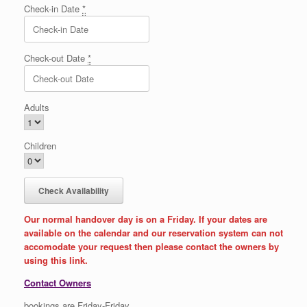
Check-in Date
*
Check-out Date
*
Adults
Children
Our normal handover day is on a Friday. If your dates are
available on the calendar and our reservation system can not
accomodate your request then please contact the owners by
using this link.
Contact Owners
bookings are Friday-Friday