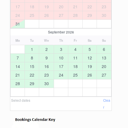
17
18
19
20
21
22
23
24
25
26
27
28
29
30
31
September 2026
Mo
Tu
We
Th
Fr
Sa
Su
1
2
3
4
5
6
7
8
9
10
11
12
13
14
15
16
17
18
19
20
21
22
23
24
25
26
27
28
29
30
Select dates
Clea
r