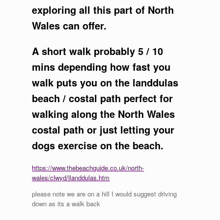
exploring all this part of North
Wales can offer.
A short walk probably 5 / 10
mins depending how fast you
walk puts you on the landdulas
beach / costal path perfect for
walking along the North Wales
costal path or just letting your
dogs exercise on the beach.
https://www.thebeachguide.co.uk/north-
wales/clwyd/llanddulas.htm
please note we are on a hill I would suggest driving
down as its a walk back