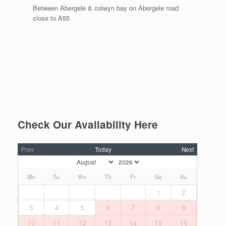
Between Abergele & colwyn bay on Abergele road
close to A55
Check Our Availability Here
Prev
Today
Next
Mo
Tu
We
Th
Fr
Sa
Su
1
2
3
4
5
6
7
8
9
10
11
12
13
14
15
16