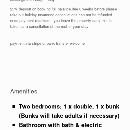
25% deposit on booking full balance due 6 weeks before please
take out holiday insurance cancellations can not be refunded
once payment received if you leave the property early this is
taken as a cancellation of the rest of your stay
payment via stripe or bank transfer welcome
Amenities
Two bedrooms: 1 x double, 1 x bunk
(Bunks will take adults if necessary)
Bathroom with bath & electric