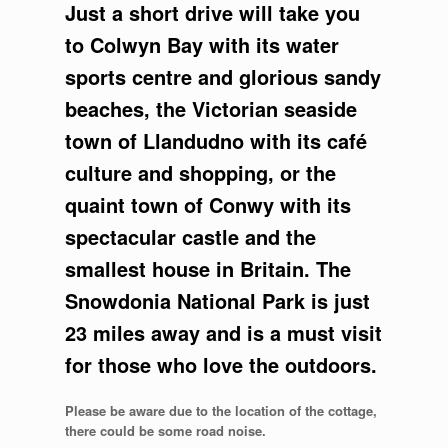
Just a short drive will take you
to Colwyn Bay with its water
sports centre and glorious sandy
beaches, the Victorian seaside
town of Llandudno with its café
culture and shopping, or the
quaint town of Conwy with its
spectacular castle and the
smallest house in Britain. The
Snowdonia National Park is just
23 miles away and is a must visit
for those who love the outdoors.
Please be aware due to the location of the cottage,
there could be some road noise.