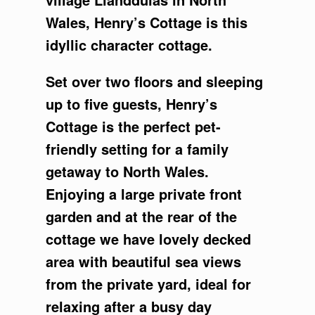
Wales, Henry’s Cottage is this
idyllic character cottage.
Set over two floors and sleeping
up to five guests, Henry’s
Cottage is the perfect pet-
friendly setting for a family
getaway to North Wales.
Enjoying a large private front
garden and at the rear of the
cottage we have lovely decked
area with beautiful sea views
from the private yard, ideal for
relaxing after a busy day