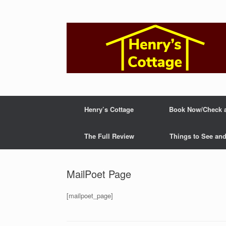
Skip
to
content
Henry’s Cottage
Book Now/Check av
The Full Review
Things to See an
MailPoet Page
[mailpoet_page]