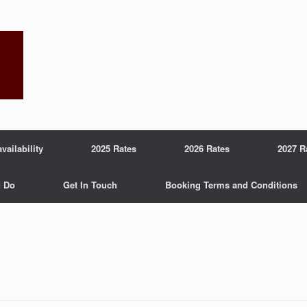
ailability
2025 Rates
2026 Rates
2027 R
d Do
Get In Touch
Booking Terms and Conditions