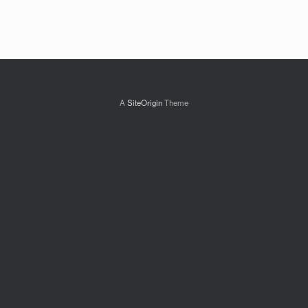
A
SiteOrigin
Theme