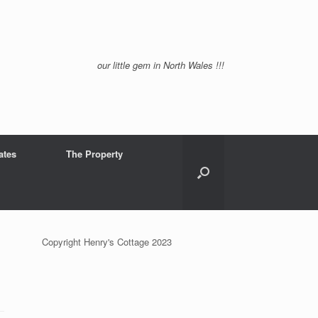
our little gem in North Wales !!!
ates
The Property
Copyright Henry's Cottage 2023